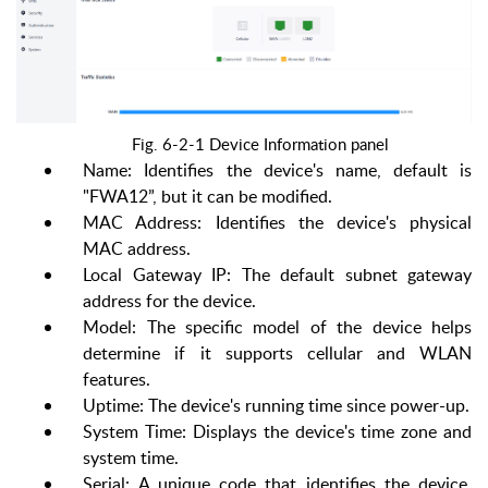
Fig. 6-2-1 Device Information panel
Name: Identifies the device's name, default is
"FWA12”, but it can be modified.
MAC Address: Identifies the device's physical
MAC address.
Local Gateway
IP: The default subnet gateway
address for the device.
Model: The specific model of the device helps
determine if it supports cellular and WLAN
features.
Uptime: The device's running time since power-up.
System Time: Displays the device's time zone and
system time.
Serial: A unique code that identifies the device,