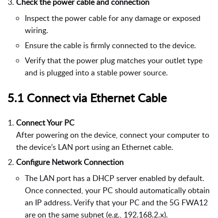
Check the power cable and connection
Inspect the power cable for any damage or exposed
wiring.
Ensure the cable is firmly connected to the device.
Verify that the power plug matches your outlet type
and is plugged into a stable power source.
5.1 Connect via Ethernet Cable
Connect Your PC
After powering on the device, connect your computer to
the device’s LAN port using an Ethernet cable.
Configure Network Connection
The LAN port has a DHCP server enabled by default.
Once connected, your PC should automatically obtain
an IP address. Verify that your PC and the 5G FWA12
are on the same subnet (e.g., 192.168.2.x).