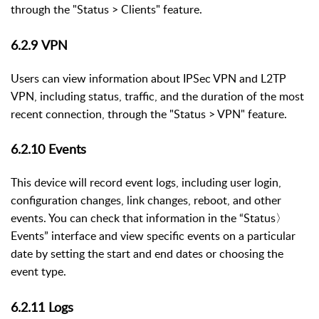
through the "Status > Clients" feature.
6.2.9
VPN
Users can view information about IPSec VPN and L2TP
VPN, including status, traffic, and the duration of the most
recent connection, through the "Status > VPN" feature.
6.2.10
Events
This device will record event logs, including user login,
configuration changes, link changes, reboot, and other
events. You can check that information in the “Status
〉
Events” interface and
view specific events on a particular
date by setting the start and end dates or choosing the
event type.
6.2.11
Logs