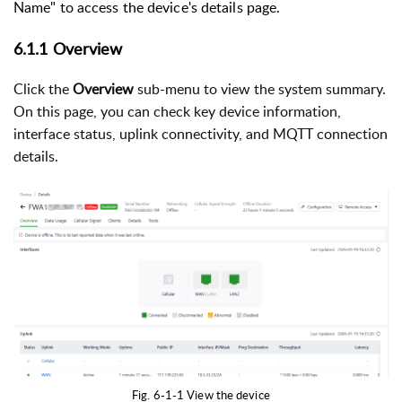
Name" to access the device's details page.
6.1.1 Overview
Click the
Overview
sub-menu to view the system summary.
On this page, you can check key device information,
interface status, uplink connectivity, and MQTT connection
details.
Fig. 6-1-1 View the device