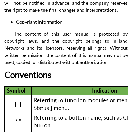
will not be notified in advance, and the company reserves
the right to make the final changes and interpretations.
Copyright Information
The content of this user manual is protected by
copyright laws, and the copyright belongs to InHand
Networks and its licensors, reserving all rights. Without
written permission, the content of this manual may not be
used, copied, or distributed without authorization.
Conventions
Symbol
Indication
Referring to function modules or menus,
[ ]
Status ] menu."
Referring to a button name, such as Cli
“ ”
button.