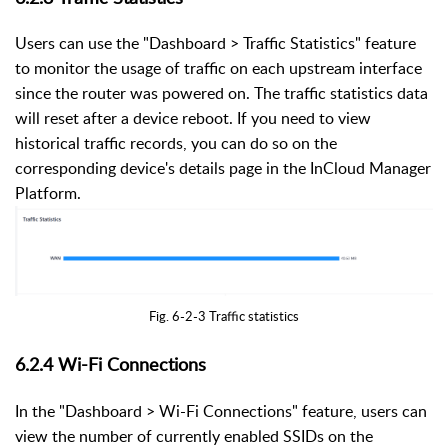
Users can use the "Dashboard > Traffic Statistics" feature
to monitor the usage of traffic on each upstream interface
since the router was powered on. The traffic statistics data
will reset after a device reboot. If you need to view
historical traffic records, you can do so on the
corresponding device's details page in the InCloud Manager
Platform.
Fig. 6-2-3 Traffic statistics
6.2.4
Wi-Fi Connections
In the "Dashboard > Wi-Fi Connections" feature, users can
view the number of currently enabled SSIDs on the