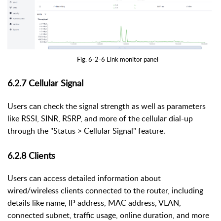
Fig. 6-2-6 Link monitor panel
6.2.7
Cellular Signal
Users can check the signal strength as well as parameters
like RSSI, SINR, RSRP, and more of the cellular dial-up
through the "Status > Cellular Signal" feature.
6.2.8
Clients
Users can access detailed information about
wired/wireless clients connected to the router, including
details like name, IP address, MAC address, VLAN,
connected subnet, traffic usage, online duration, and more