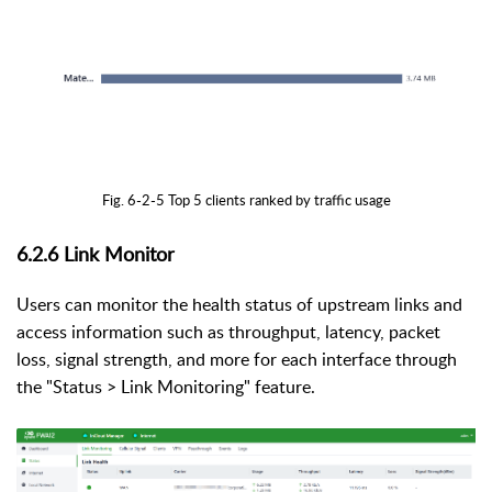
Fig. 6-2-5 Top 5 clients ranked by traffic usage
6.2.6
Link Monitor
Users can monitor the health status of upstream links and
access information such as throughput, latency, packet
loss, signal strength, and more for each interface through
the "Status > Link Monitoring" feature.