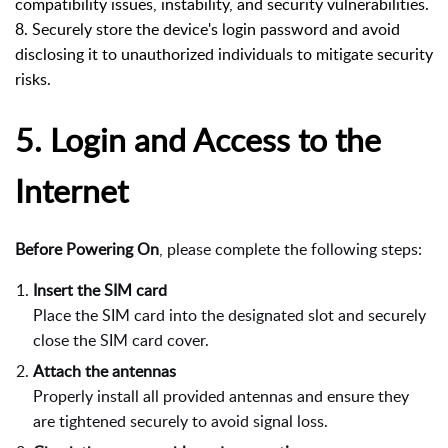
compatibility issues, instability, and security vulnerabilities.
8. Securely store the device's login password and avoid
disclosing it to unauthorized individuals to mitigate security
risks.
5.
Login and Access to the
Internet
Before Powering On
, please complete the following steps:
Insert the SIM card
Place the SIM card into the designated slot and securely
close the SIM card cover.
Attach the antennas
Properly install all provided antennas and ensure they
are tightened securely to avoid signal loss.