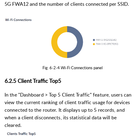
5G FWA12 and the number of clients connected per SSID.
Fig. 6-2-4 Wi-Fi Connections panel
6.2.5 Client Traffic Top5
In the "Dashboard > Top 5 Client Traffic" feature, users can
view the current ranking of client traffic usage for devices
connected to the router. It displays up to 5 records, and
when a client disconnects, its statistical data will be
cleared.