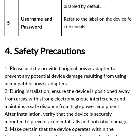
disabled by default.
Refer to the label on the device for 
Username and
5
credentials.
Password
4. Safety Precautions
1.
Please use the provided original power adapter to
prevent any potential device damage resulting from using
incompatible power adapters.
2. During installation, ensure the device is positioned away
from areas with strong electromagnetic interference and
maintains a safe distance from high-power equipment.
After installation, verify that the device is securely
mounted to prevent accidental falls and potential damage.
3. Make certain that the device operates within the