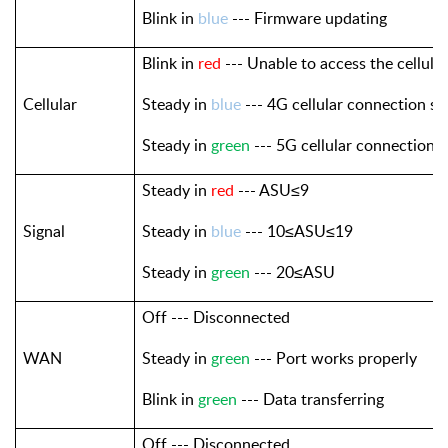
Blink in
blue
--- Firmware updating
Blink in
red
--- Unable to access the cellula
Cellular
Steady in
blue
--- 4G cellular connection su
Steady in
green
--- 5G cellular connection 
Steady in
red
--- ASU≤9
Signal
Steady in
blue
--- 10≤ASU≤19
Steady in
green
--- 20≤ASU
Off --- Disconnected
WAN
Steady in
green
--- Port works properly
Blink in
green
--- Data transferring
Off --- Disconnected