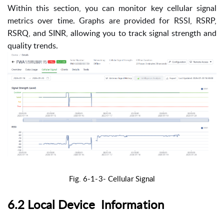
Within this section, you can monitor key cellular signal
metrics over time. Graphs are provided for RSSI, RSRP,
RSRQ, and SINR, allowing you to track signal strength and
quality trends.
Fig. 6-1-3-
Cellular Signal
6.2 Local Device Information