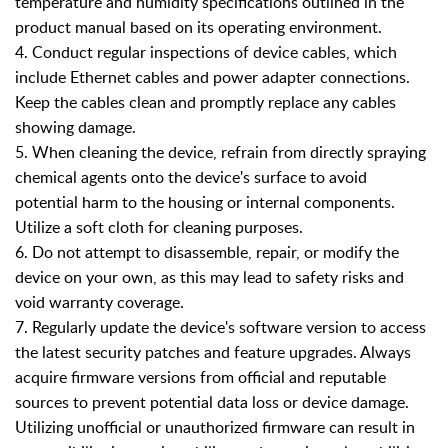
temperature and humidity specifications outlined in the
product manual based on its operating environment.
4. Conduct regular inspections of device cables, which
include Ethernet cables and power adapter connections.
Keep the cables clean and promptly replace any cables
showing damage.
5. When cleaning the device, refrain from directly spraying
chemical agents onto the device's surface to avoid
potential harm to the housing or internal components.
Utilize a soft cloth for cleaning purposes.
6. Do not attempt to disassemble, repair, or modify the
device on your own, as this may lead to safety risks and
void warranty coverage.
7. Regularly update the device's software version to access
the latest security patches and feature upgrades. Always
acquire firmware versions from official and reputable
sources to prevent potential data loss or device damage.
Utilizing unofficial or unauthorized firmware can result in