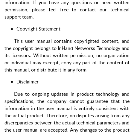
information. If you have any questions or need written
permission, please feel free to contact our technical
support team.
Copyright Statement
This user manual contains copyrighted content, and
the copyright belongs to InHand Networks Technology and
its licensors. Without written permission, no organization
or individual may excerpt, copy any part of the content of
this manual, or distribute it in any form.
Disclaimer
Due to ongoing updates in product technology and
specifications, the company cannot guarantee that the
information in the user manual is entirely consistent with
the actual product. Therefore, no disputes arising from any
discrepancies between the actual technical parameters and
the user manual are accepted. Any changes to the product