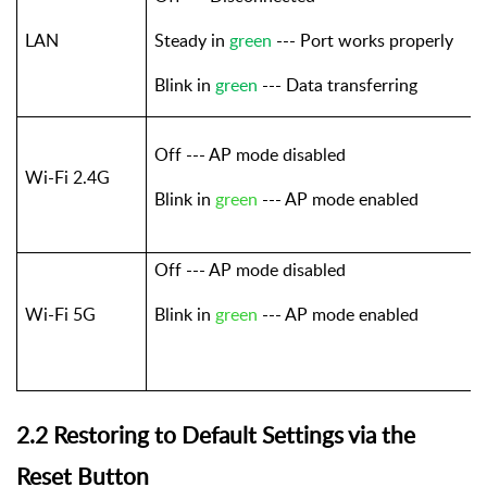
LAN
Steady in
green
--- Port works properly
Blink in
green
--- Data transferring
Off --- AP mode disabled
Wi-Fi 2.4G
Blink in
green
--- AP mode enabled
Off --- AP mode disabled
Wi-Fi 5G
Blink in
green
--- AP mode enabled
2.2 Restoring to Default Settings via the
Reset Button