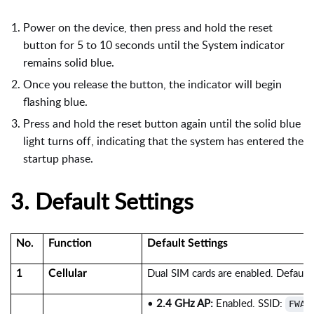
Power on the device, then press and hold the reset
button for 5 to 10 seconds until the System indicator
remains solid blue.
Once you release the button, the indicator will begin
flashing blue.
Press and hold the reset button again until the solid blue
light turns off, indicating that the system has entered the
startup phase.
3.
Default Settings
No.
Function
Default Settings
Dual SIM cards are enabled. Default
1
Cellular
•
2.4 GHz AP:
Enabled. SSID:
FWA1