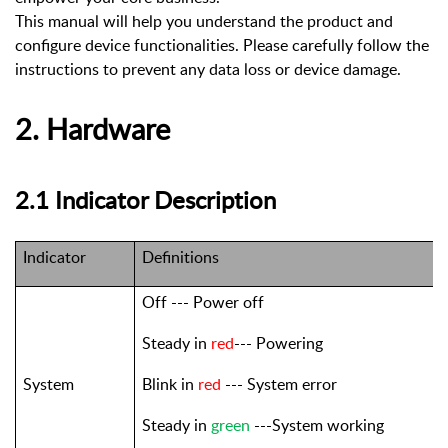
This manual will help you understand the product and
configure device functionalities. Please carefully follow the
instructions to prevent any data loss or device damage.
2. Hardware
2.1
Indicator Description
Indicator
Definitions
Off --- Power off
Steady in
red
--- Powering
System
Blink in
red
--- System error
Steady in
green
---System working