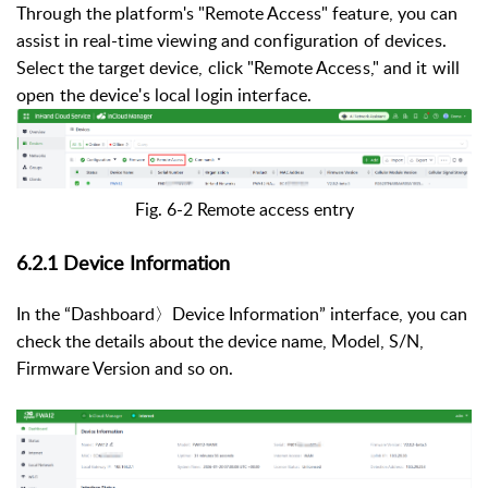
Through the platform's "Remote Access" feature, you can
assist in real-time viewing and configuration of devices.
Select the target device, click "Remote Access," and it will
open the device's local login interface.
Fig. 6-2 Remote access entry
6.2.1 Device Information
In the
“Dashboard〉Device Information” interface, you can
check the details about the device name, Model, S/N,
Firmware Version and so on.