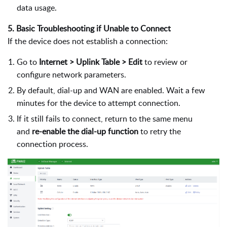
data usage.
5. Basic Troubleshooting if Unable to Connect
If the device does not establish a connection:
Go to
Internet > Uplink Table > Edit
to review or
configure network parameters.
By default, dial-up and WAN are enabled. Wait a few
minutes for the device to attempt connection.
If it still fails to connect, return to the same menu
and
re-enable the dial-up function
to retry the
connection process.