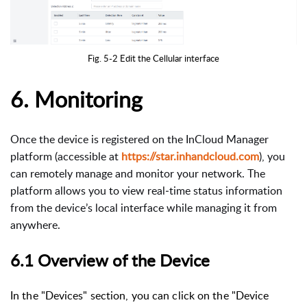
Fig. 5-2 Edit the Cellular interface
6. Monitoring
Once the device is registered on the InCloud Manager
platform (accessible at
https://star.inhandcloud.com
), you
can remotely manage and monitor your network. The
platform allows you to view real‑time status information
from the device’s local interface while managing it from
anywhere.
6.1 Overview of the Device
In the "Devices" section, you can click on the "Device