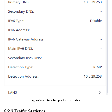
Fig. 6-2-2 Detailed port information
6.2.3 Traffic Statistics