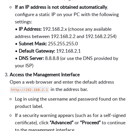
If an IP address is not obtained automatically
,
configure a static IP on your PC with the following
settings:
•
IP Address:
192.168.2.x (choose any available
address between 192.168.2.2 and 192.168.2.254)
•
Subnet Mask:
255.255.255.0
•
Default Gateway:
192.168.2.1
•
DNS Server:
8.8.8.8 (or use the DNS provided by
your ISP)
Access the Management Interface
Open a web browser and enter the default address
in the address bar.
http://192.168.2.1
Log in using the username and password found on the
product label.
If a security warning appears (such as for a self-signed
certificate), click
“Advanced”
or
“Proceed”
to continue
to the management interface.