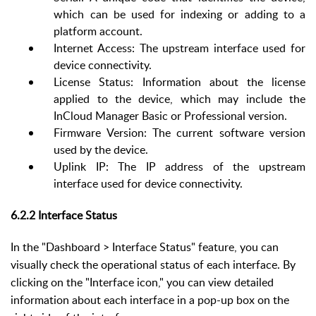
which can be used for indexing or adding to a
platform account.
Internet Access
: The upstream interface used for
device connectivity.
License Status: Information about the license
applied to the device, which may include the
InCloud Manager Basic or Professional version.
Firmware Version: The current software version
used by the device.
Up
link IP: The IP address of the upstream
interface used for device connectivity.
6.2.2 Interface Status
In the "Dashboard > Interface Status" feature, you can
visually check the operational status of each interface. By
clicking on the "Interface icon," you can view detailed
information about each interface in a pop-up box on the