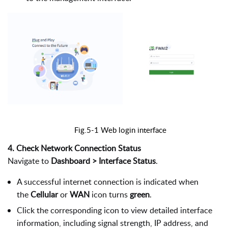
Fig.5-1 Web login interface
4. Check Network Connection Status
Navigate to
Dashboard > Interface Status
.
A successful internet connection is indicated when
the
Cellular
or
WAN
icon turns
green
.
Click the corresponding icon to view detailed interface
information, including signal strength, IP address, and