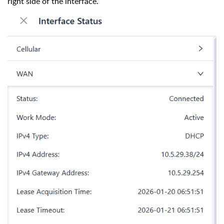
right side of the interface.