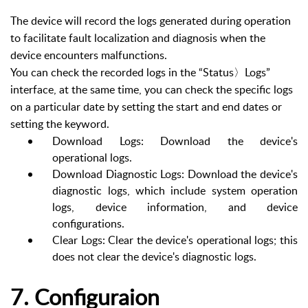
The device will record the logs generated during operation
to facilitate fault localization and diagnosis when the
device encounters malfunctions.
You can check the recorded logs in the “Status〉Logs”
interface, at the same time, you can check the specific logs
on a particular date by setting the start and end dates or
setting the keyword.
Download Logs: Download the device's
operational logs.
Download Diagnostic Logs: Download the device's
diagnostic logs, which include system operation
logs, device information, and device
configurations.
Clear Logs: Clear the device's operational logs; this
does not clear the device's diagnostic logs.
7. Configuraion