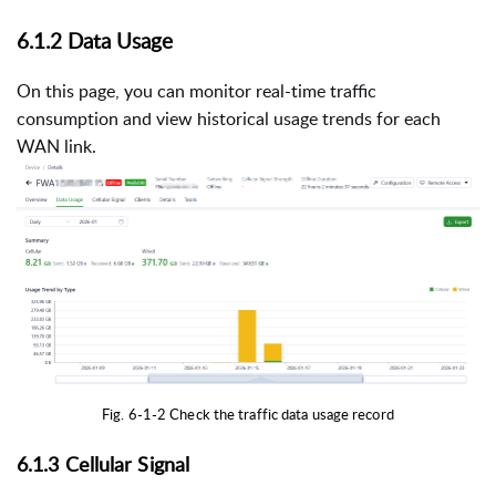
6.1.2 Data Usage
On this page, you can monitor real-time traffic
consumption and view historical usage trends for each
WAN link.
Fig. 6-1-2 Check the traffic data usage record
6.1.3 Cellular Signal