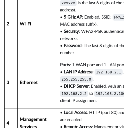
is the last 6 digits of the 
xxxxxx
address).
•
5 GHz AP:
Enabled. SSID:
FWA12-
MAC address suffix).
2
Wi-Fi
•
Security:
WPA2-PSK authentication
networks.
•
Password:
The last 8 digits of the d
number.
Ports:
1 WAN port and 1 LAN port ar
•
LAN IP Address:
, 
192.168.2.1
.
255.255.255.0
3
Ethernet
•
DHCP Server:
Enabled, with an ad
to
192.168.2.2
192.168.2.100
client IP assignment.
•
Local Access:
HTTP (port 80) and 
are enabled.
Management
4
•
Remote Access:
Management via ce
Services