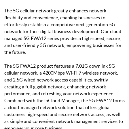
The 5G cellular network greatly enhances network
flexibility and convenience, enabling businesses to
effortlessly establish a competitive next-generation 5G
network for their digital business development. Our cloud-
managed 5G FWA12 series provides a high-speed, secure,
and user-friendly 5G network, empowering businesses for
the future.
The 5G FWA12 product features a 7.01G downlink 5G
cellular network, a 4200Mbps Wi-Fi 7 wireless network,
and 2.5G wired network access capabilities, swiftly
creating a full gigabit network, enhancing network
performance, and refreshing your network experience.
Combined with the InCloud Manager, the 5G FWA12 forms
a cloud-managed network solution that offers global
customers high-speed and secure network access, as well
as simple and convenient network management services to
empower your core business.