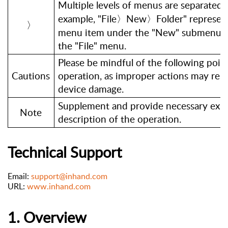
Multiple levels of menus are separated 
example, "File〉New〉Folder" represent
〉
menu item under the "New" submenu, w
the "File" menu.
Please be mindful of the following poin
Cautions
operation, as improper actions may resul
device damage.
Supplement and provide necessary expl
Note
description of the operation.
Technical
Support
Email:
support@inhand.com
URL:
www.inhand.com
1. Overview