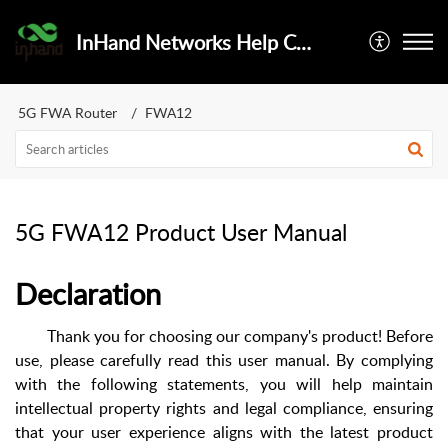
InHand Networks Help Center
5G FWA Router
FWA12
5G FWA12 Product User Manual
Declaration
Thank you for choosing our company's product! Before
use, please carefully read this user manual. By complying
with the following statements, you will help maintain
intellectual property rights and legal compliance, ensuring
that your user experience aligns with the latest product