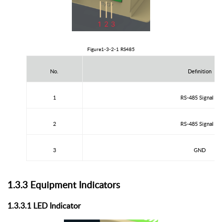
Figure
1-3-
2
-1
RS485
N
o
.
Definition
1
RS-485
Signal
B
2
RS-485
Signal
A
3
GND
1.3.
3
Equipment
Indicators
1.3.
3
.1 LED Indicator