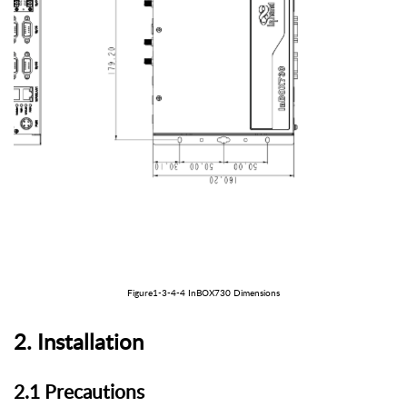
Figure1-3-
4
-
4
In
BOX
730
Dimensions
2
.
Installation
2.1 Precautions