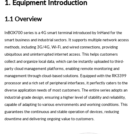
1.
Equipment
Introduction
1.1 Overview
InBOX700 series is a 4G smart terminal introduced by
InHand
for the
smart business and industrial sectors. It supports multiple network access
methods, including 3G/4G, Wi-Fi, and wired connections, providing
ubiquitous and uninterrupted internet access. This helps customers
collect and organize local data, which can be instantly uploaded to third-
party cloud management platforms, enabling remote monitoring and
management through cloud-based solutions. Equipped with the RK3399
processor and a rich set of peripheral interfaces, it perfectly caters to the
diverse application needs of most customers. The entire series adopts an
industrial-grade design, ensuring a higher level of stability and reliability,
capable of adapting to various environments and working conditions. This
guarantees the continuous and stable operation of devices, reducing
downtime and delivering ongoing value to customers.