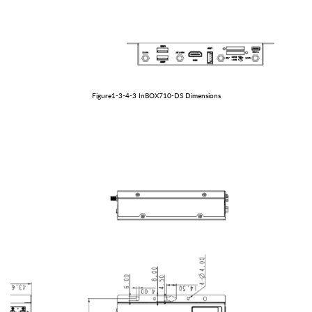
Figure1-3-
4
-
3
In
BOX
710-
DS
Dimensions