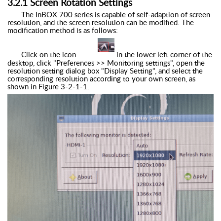
3.
2
.
1
Screen Rotation Settings
The
InBOX
700 series is capable of self-adaption of screen
resolution, and the screen resolution can be modified. The
modification method is as follows:
Click on the icon
in the lower left corner of the
desktop, click "Preferences >> Monitoring settings", open the
resolution setting dialog box "Display Setting", and select the
corresponding resolution according to your own screen, as
shown in Figure
3
-
2
-1
-1
.