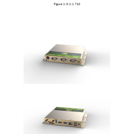
Figure
1
-3-1
-1
710