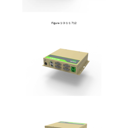
Figure 1-3-1
-1
712