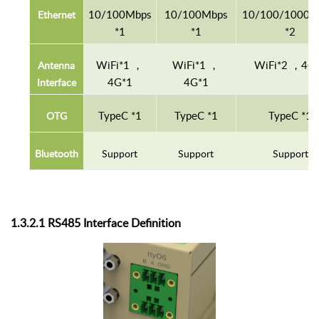
10/100Mbps
10/100Mbps
10/100
/
1000
M
E
thernet
*1
*1
*2
WiFi
*1
，
WiFi
*1
，
WiFi
*2
，4
G
A
ntenna
4
G
*1
4
G
*1
Interface
T
ype
C
*1
T
ype
C
*1
T
ype
C
*1
O
TG
B
luetooth
S
upport
S
upport
S
upport
1.3.
2
.1 RS485
Interface
D
efinition