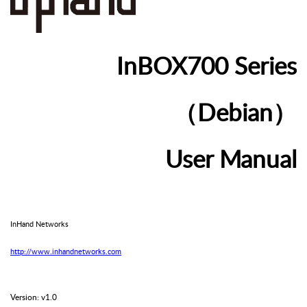
In
BOX
700
Series
（Debian）
User
Manual
InHand
Networks
http://www.inhandnetworks.com
Version: v1.0