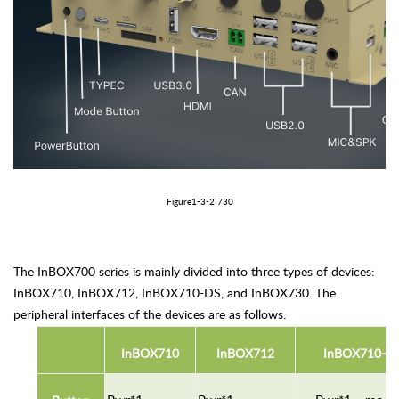
Figure1
-3-
2 730
The InBOX700 series is mainly divided into three types of devices:
InBOX710, InBOX712, InBOX710-DS, and InBOX730. The
peripheral interfaces of the devices are as follows:
In
BOX
7
10
In
BOX712
I
nBOX710-D