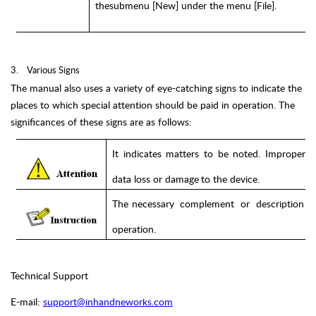
the
submenu
[New] under the
menu [File].
3.
Various Signs
The manual also uses a variety of eye-catching signs to indicate the
places to which special attention should be paid in operation. The
significances of these signs are as follows:
It
indicates
matters
to
be
noted.
Improper
o
data
loss
or
damage
to
the
device.
The
necessary
complement
or
description
operation.
Technical Support
E-mail:
support@inhandneworks.com