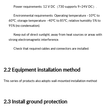
Power requirements: 12 V DC
（7
30
supports
9~24
V
DC）
.
Environmental requirements: Operating temperature
–
10°C to
60°C; storage temperature
–
40°C to 85°C; relative humidity 5% to
95% (no condensation).
Keep out of direct sunlight, away from heat sources or areas with
strong electromagnetic interference.
Check that required cables and connectors are installed.
2.2
Equipment installation method
This series of products also adopts wall-mounted installation method
2.3
Install ground protection