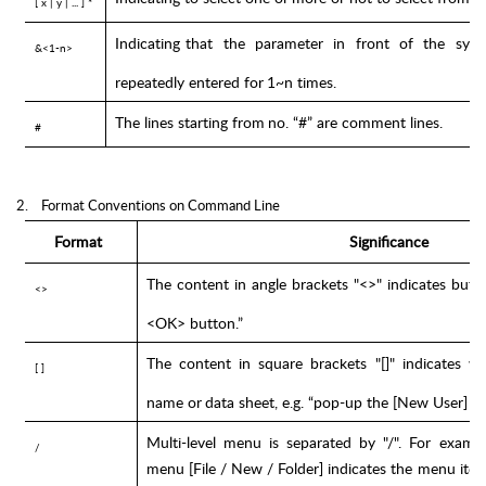
[
x
|
y
|
... ]
*
Indicating
that
the
parameter
in
front
of
the
sym
&<1-n>
repeatedly
entered for
1~n times.
The
lines
starting from
no.
“#”
are
comment
lines.
#
2.
Format Conventions on Command Line
Format
Significance
The
content
in
angle
brackets
"<>"
indicates
butt
<>
<OK>
button.”
The
content
in
square
brackets
"[]"
indicates
w
[ ]
name
or
data
sheet,
e.g.
“pop-up
the
[New
User]
w
Multi-level
menu
is
separated
by
"/".
For
exampl
/
menu [File
/
New
/
Folder]
indicates
the
menu ite