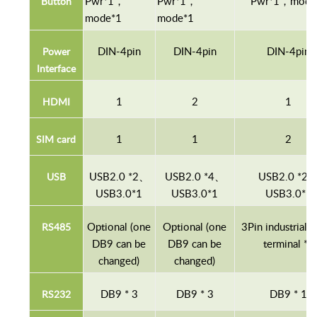
P
wr
*1，
P
wr
*1，
P
wr
*1，mode
B
utton
mode*1
mode*1
D
IN
-4pin
D
IN
-4pin
D
IN
-4pin
P
ower
Interface
1
2
1
HDMI
1
1
2
S
IM
card
USB2.0 *2
、
USB2.0 *4
、
USB2.0 *2
USB
USB3.0*1
USB3.0*1
USB3.0*1
Optional (one
Optional (one
3Pin industrial 
RS
485
DB9 can be
DB9 can be
terminal *1
changed)
changed)
DB9
*
3
DB9
*
3
DB9
*
1
RS
232