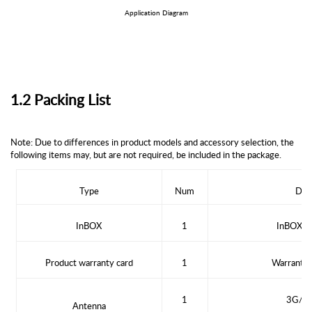
Application Diagram
1.2 Packing List
Note: Due to differences in product models and accessory selection, the
following items may, but are not required, be included in the package.
Type
Num
D
es
In
BOX
1
In
BOX
se
Product warranty card
1
Warranty 
1
3G/4G
Antenna