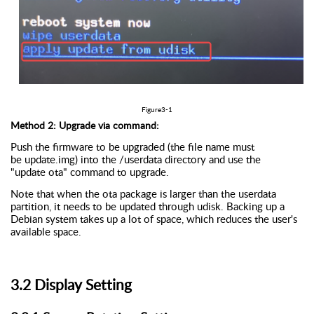
Figure
3
-
1
Method 2: Upgrade via command:
Push the firmware to be upgraded (the file name must
be
update.img
) into the /
userdata
directory and use the
"update
ota
" command to upgrade.
Note that when the
ota
package is larger than the
userdata
partition, it needs to be updated through
udisk
. Backing up a
Debian system takes up a lot of space, which reduces the user's
available space.
3.
2
D
isplay
S
etting