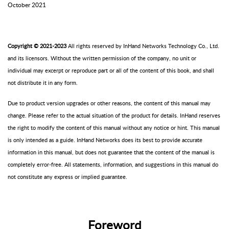
October 2021
Copyright
©
2021-2023
All rights reserved by
InHand
Networks
Technology Co., Ltd.
and its licensors. Without the written permission of the company, no unit or
individual may excerpt or reproduce part or all of the content of this book, and shall
not distribute it in any form.
Due to product version upgrades or other reasons, the content of this manual may
change. Please refer to the actual situation of the product for details.
InHand
reserves
the right to modify the content of this manual without any notice or hint. This manual
is only intended as a guide.
InHand
Networks
does its best to provide accurate
information in this manual, but does not guarantee that the content of the manual is
completely error-free. All statements, information, and suggestions in this manual do
not constitute any express or implied guarantee.
F
oreword