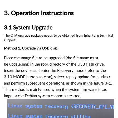
3.
Operation Instructions
3.
1
System Upgrade
The O
TA
upgrade package needs to be obtained from
Inhantong
technical
support.
Method 1. Upgrade via USB disk:
Place the image file to be upgraded (the file name must
be
update.img
) in the root directory of the USB flash drive,
insert the device and enter the Recovery mode (refer to the
3.10 MODE button section), select <apply update from
udisk
>
and perform subsequent operations, as shown in the figure 3-1.
This method is mainly used when the system firmware is too
large or the Debian system cannot be started.