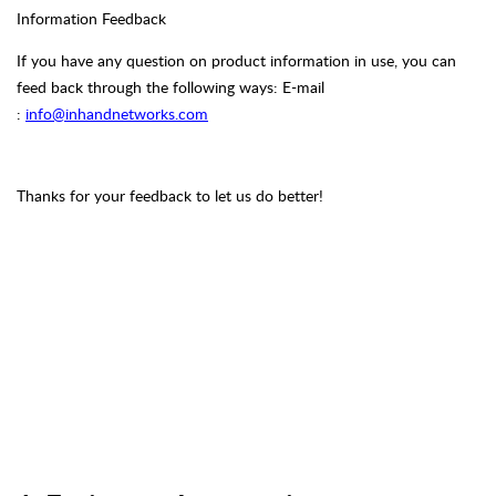
Information Feedback
If you have any question on product information in use, you can
feed back through the following ways:
E-mail
:
info@inhandnetworks.com
Thanks for your feedback to let us do better!