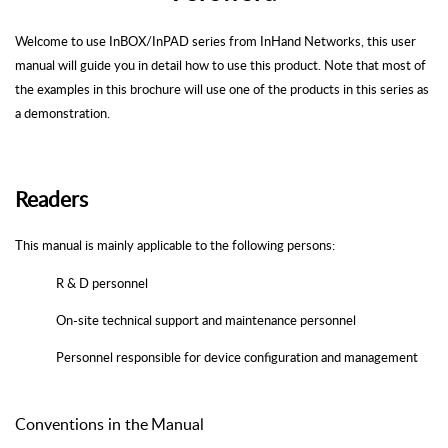
Welcome to use
InBOX
/
InPAD
series from
InHand
Networks
, this user
manual will guide you in detail how to use this product. Note that most of
the examples in this brochure will use one of the products in this series as
a demonstration.
Readers
This manual is mainly applicable to the following persons:
R & D personnel
On-site technical support and maintenance personnel
Personnel responsible for device configuration and management
Conventions
in
the
Manual