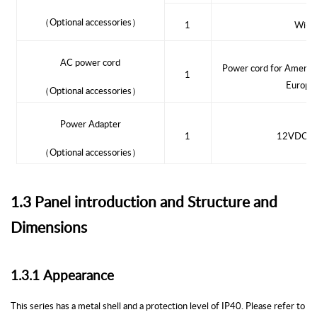
（
Optional accessories
）
1
Wi-Fi
AC power cord
Power cord for Americ
1
Europea
（
Optional accessories
）
Power Adapter
1
12VDC Po
（
Optional accessories
）
1.3 Panel introduction and Structure and
Dimensions
1.3.1
Appearance
This series has a metal shell and a protection level of IP40. Please refer to