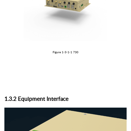
Figure 1-3-1
-1
730
1.3.
2
Equipment
I
nterface