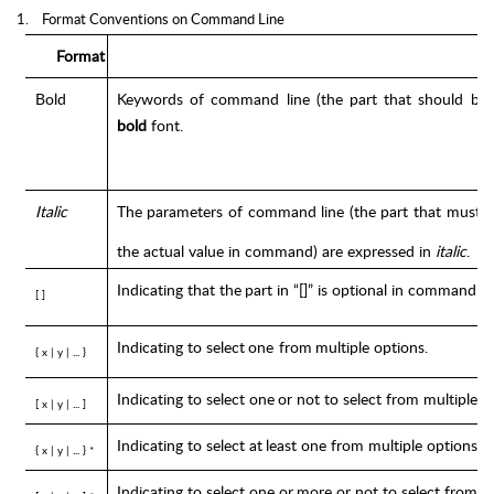
1.
Format Conventions on Command Line
Format
Bold
Keywords
of
command
line
(the
part
that
should
be
bold
font.
Italic
The
parameters
of
command
line
(the
part
that
must
b
the
actual
value
in
command)
are
expressed
in
italic
.
Indicating
that
the
part
in
“[]”
is
optional
in
command
c
[ ]
Indicating
to
select
one
from
multiple
options.
{ x |
y
|
... }
Indicating
to
select one
or
not to
select
from multiple
o
[
x
|
y
|
...
]
Indicating
to
select at
least
one from
multiple
options.
{ x |
y
|
... }
*
Indicating
to select
one or
more
or
not to
select from
m