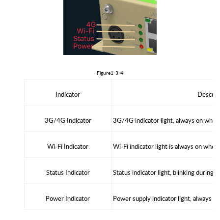
Figure1
-3-4
Indicator
D
escrip
3
G/
4G
Indicator
3G/4G indicator light, always on whe
W
i-Fi
Indicator
Wi-Fi indicator light is always on whe
Status Indicator
Status indicator light, blinking during 
Power Indicator
Power supply indicator light, always o