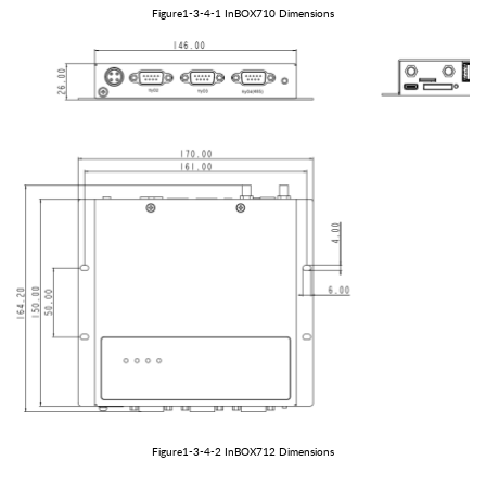
Figure1
-3-
4
-1
In
BOX
710
Dimensions
Figure1
-3-
4
-2
In
BOX
712
Dimensions