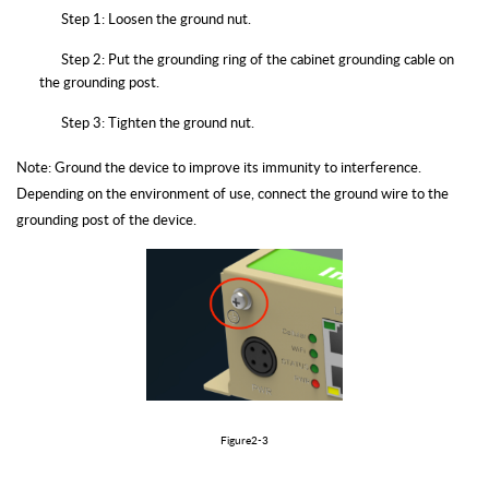
Step 1: Loosen the ground nut.
Step 2: Put the grounding ring of the cabinet grounding cable on
the grounding post.
Step 3: Tighten the ground nut.
Note: Ground the device to improve its immunity to interference.
Depending on the environment of use, connect the ground wire to the
grounding post of the device.
Figure2-3