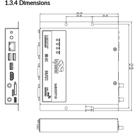
1.3.
4
Dimensions