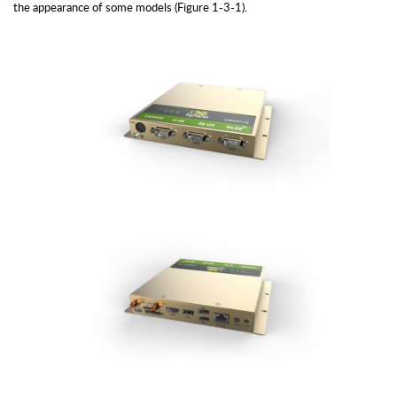
the appearance of some models (Figure 1-3-1).