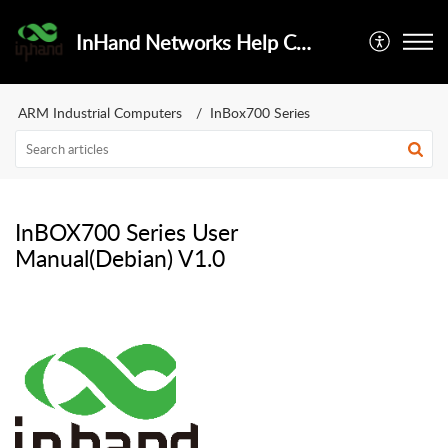
InHand Networks Help Center
ARM Industrial Computers
InBox700 Series
InBOX700 Series User
Manual(Debian) V1.0